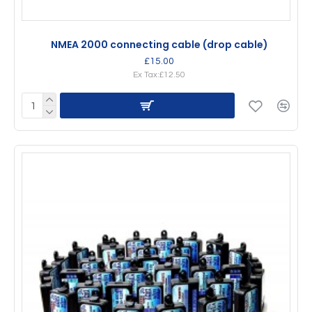
NMEA 2000 connecting cable (drop cable)
£15.00
Ex Tax:£12.50