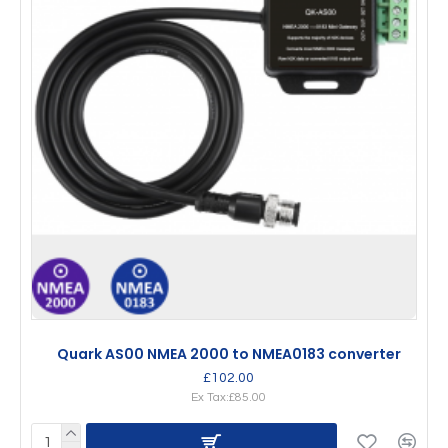
Quark AS00 NMEA 2000 to NMEA0183 converter
£102.00
Ex Tax:£85.00