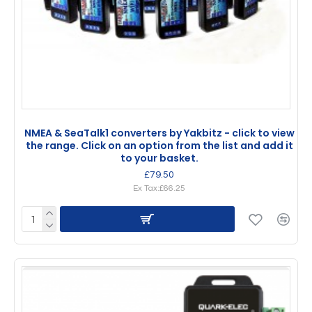
NMEA & SeaTalk1 converters by Yakbitz - click to view
the range. Click on an option from the list and add it
to your basket.
£79.50
Ex Tax:£66.25