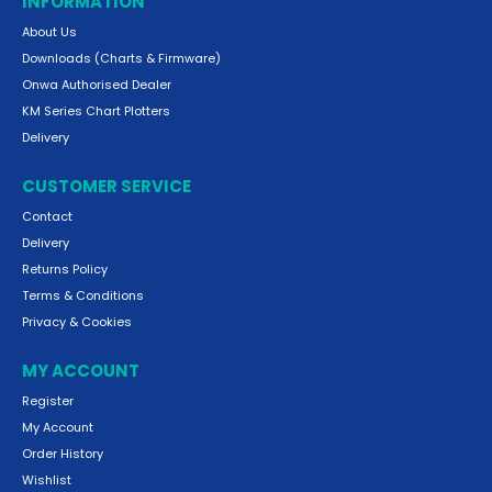
INFORMATION
About Us
Downloads (Charts & Firmware)
Onwa Authorised Dealer
KM Series Chart Plotters
Delivery
CUSTOMER SERVICE
Contact
Delivery
Returns Policy
Terms & Conditions
Privacy & Cookies
MY ACCOUNT
Register
My Account
Order History
Wishlist