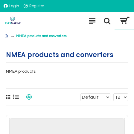
Login
Register
NMEA products and converters
NMEA products and converters
NMEA products