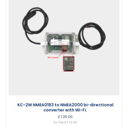
KC-2W NMEA0183 to NMEA2000 bi-directional
converter with Wi-Fi.
£135.00
Ex Tax:£112.50