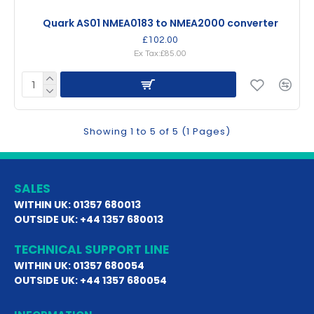
Quark AS01 NMEA0183 to NMEA2000 converter
£102.00
Ex Tax:£85.00
Showing 1 to 5 of 5 (1 Pages)
SALES
WITHIN UK: 01357 680013
OUTSIDE UK: +44 1357 680013
TECHNICAL SUPPORT LINE
WITHIN UK: 01357 680054
OUTSIDE UK: +44 1357 680054