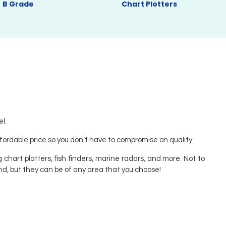
B Grade
Chart Plotters
l.
ffordable price so you don’t have to compromise on quality.
 chart plotters, fish finders, marine radars, and more. Not to
nd, but they can be of any area that you choose!