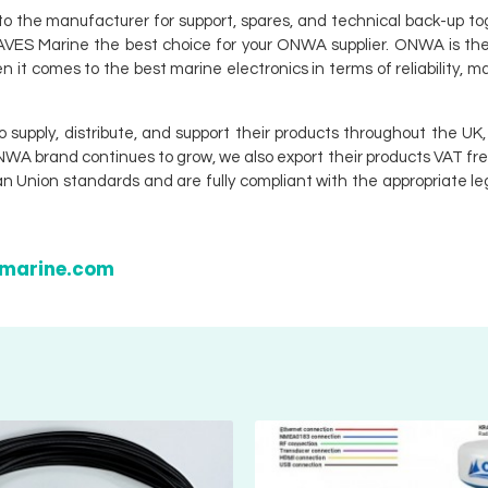
to the manufacturer for support, spares, and technical back-up t
e AVES Marine the best choice for your ONWA supplier. ONWA is th
n it comes to the best marine electronics in terms of reliability, 
.
pply, distribute, and support their products throughout the UK, 
ONWA brand continues to grow, we also export their products VAT fr
 Union standards and are fully compliant with the appropriate leg
smarine.com