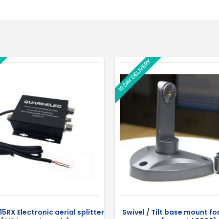
10 DAY DELIVERY
10 DAY DELIVERY
5RX Electronic aerial splitter
Swivel / Tilt base mount f