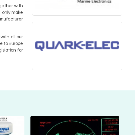
ogether with
e only make
manufacturer
with all our
ee to Europe
islation for