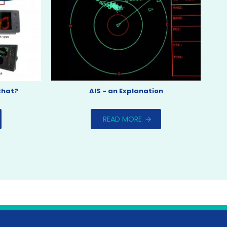
that?
AIS - an Explanation
READ MORE