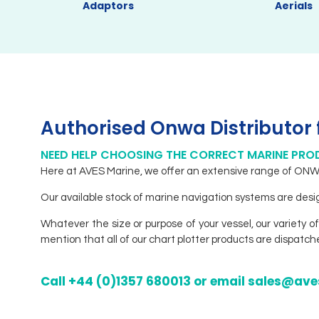
Adaptors
Aerials
Authorised Onwa Distributor 
NEED HELP CHOOSING THE CORRECT MARINE PR
Here at AVES Marine, we offer an extensive range of ONWA 
Our available stock of marine navigation systems are design
Whatever the size or purpose of your vessel, our variety of
mention that all of our chart plotter products are dispatc
Call +44 (0)1357 680013 or email sales@a