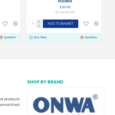
models
£30.00
Ex Tax:£25.00
ADD TO BASKET
Question
Buy Now
Question
SHOP BY BRAND
ne products
d unmatched