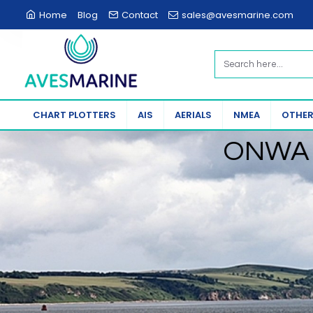
Aves
Home
Blog
Contact
sales@avesmarine.com
Marine
CHART PLOTTERS
AIS
AERIALS
NMEA
OTHER
ONWA 