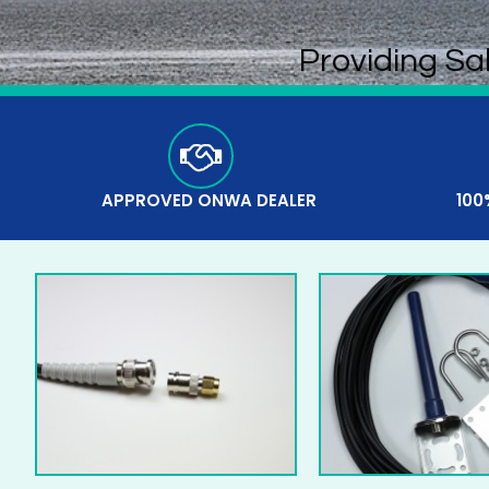
Providing Sa
APPROVED ONWA DEALER
100