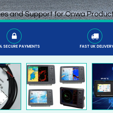
les and Support for Onwa Produc
% SECURE PAYMENTS
FAST UK DELIVER