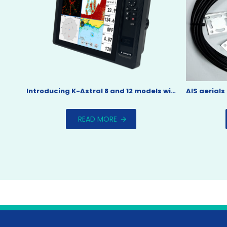
Introducing K-Astral 8 and 12 models with touch screen
READ MORE