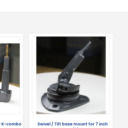
or K-combo
Swivel / Tilt base mount for 7 inch