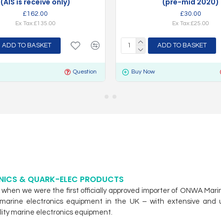
(AIS is receive only)
(pre-mid 2020)
£162.00
£30.00
Ex Tax:£135.00
Ex Tax:£25.00
ADD TO BASKET
ADD TO BASKET
Question
Buy Now
NICS & QUARK-ELEC PRODUCTS
hen we were the first officially approved importer of ONWA Mari
eir marine electronics equipment in the UK – with extensive an
ity marine electronics equipment.