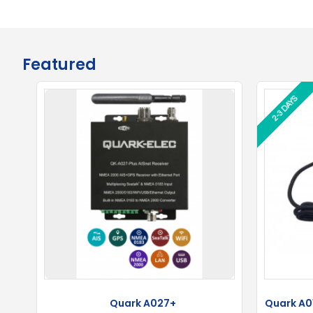
Featured
2-3 DAYS
2-3 DAYS
Quark A027+
Quark A01