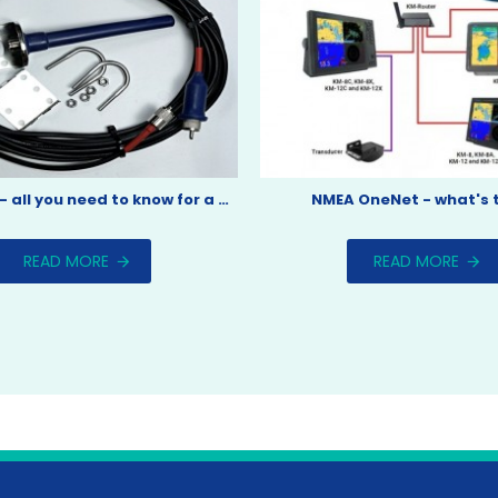
AIS aerials - all you need to know for a boat install.
NMEA OneNet - what's 
READ MORE
READ MORE