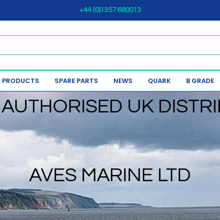
+44 (0)1357 680013
 PRODUCTS
SPARE PARTS
NEWS
QUARK
B GRADE
AUTHORISED UK DISTR
AVES MARINE LTD