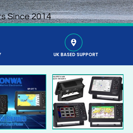
ts Since 2014
Y
UK BASED SUPPORT