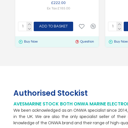
£222.00
Ex Tax:£185.00
ADD TO BASKET
Buy Now
Question
Buy Now
Authorised Stockist
AVESMARINE STOCK BOTH ONWA MARINE ELECTRO
We been acknowledged as an ONWA specialist since 2014, w
in the UK. We are also the only specialist seller of th
knowledge of the ONWA brand and their range of high-qual