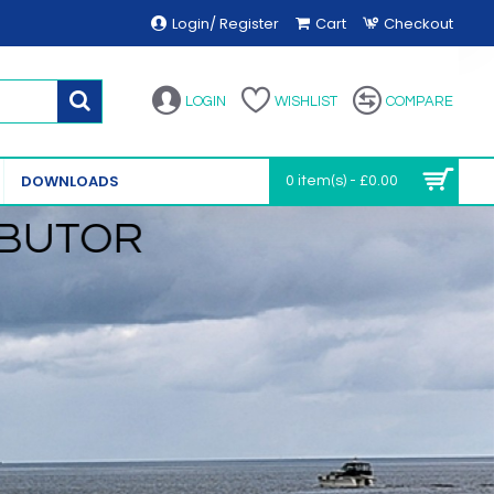
Login/ Register
Cart
Checkout
LOGIN
WISHLIST
COMPARE
DOWNLOADS
0 item(s) - £0.00
IBUTOR