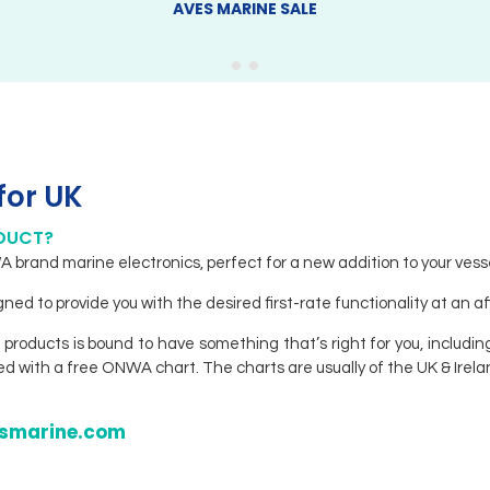
AVES MARINE SALE
for UK
ODUCT?
brand marine electronics, perfect for a new addition to your vesse
ed to provide you with the desired first-rate functionality at an a
 products is bound to have something that’s right for you, including
hed with a free ONWA chart. The charts are usually of the UK & Irela
vesmarine.com