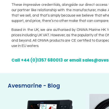
These impressive credentials, alongside our direct access 
our partner like relationship with the manufacturer, mak
that we sell, and that’s simply because we believe that whe
support, and price, there’s no other make that can compare
Based in the UK, we are authorised by ONWA Marine HK to su
prices including UK VAT. However, as the popularity of the 
and beyond. All ONWA products are CE certified to European
use in EU waters.
Call +44 (0)1357 680013 or email sales@ave
Avesmarine - Blog